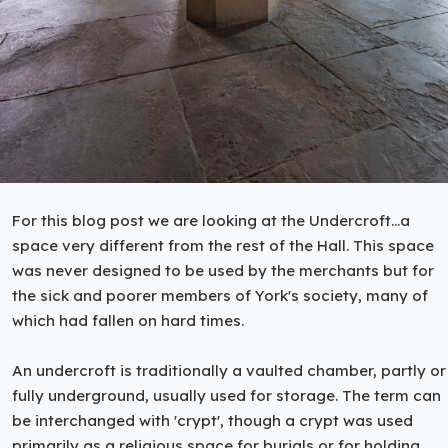
For this blog post we are looking at the Undercroft...a
space very different from the rest of the Hall. This space
was never designed to be used by the merchants but for
the sick and poorer members of York's society, many of
which had fallen on hard times.
An undercroft is traditionally a vaulted chamber, partly or
fully underground, usually used for storage. The term can
be interchanged with 'crypt', though a crypt was used
primarily as a religious space for burials or for holding