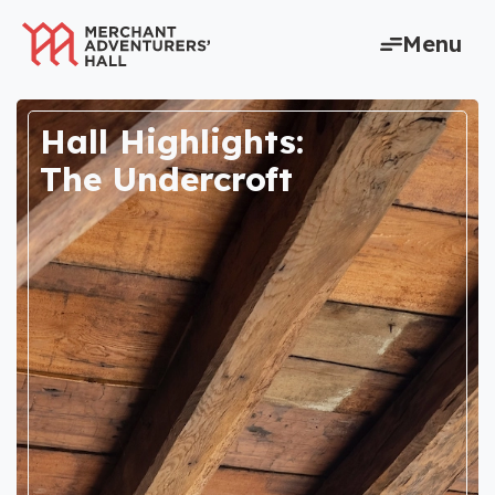
content
Menu
Hall Highlights:
The Undercroft