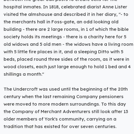
hospital inmates. In 1818, celebrated diarist Anne Lister
visited the almshouse and described it in her diary, "- to
the merchants hall in Foss-gate, an odd looking old
building - there are 2 large rooms, in 1 of which the bible
society holds its meetings - there is a charity here for 5
old widows and 5 old men - the widows have a living room
with 5 little fire places in it, and a sleeping Ditto with 5
beds, placed round three sides of the room, as it were in
wood closets, each just large enough to hold 1 bed and 4
shillings a month."
The Undercroft was used until the beginning of the 20th
century when the last remaining Company pensioners
were moved to more modern surroundings. To this day
the Company of Merchant Adventurers still look after 13
older members of York's community, carrying on a
tradition that has existed for over seven centuries.