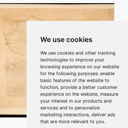
We use cookies
We use cookies and other tracking
technologies to improve your
browsing experience on our website
for the following purposes:
enable
basic features of the website to
function
,
provide a better customer
experience on the website
,
measure
your interest in our products and
services and to personalize
marketing interactions
,
deliver ads
Plan of the Undercroft from 1814.
that are more relevant to you
.