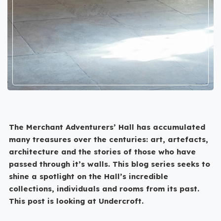
The Merchant Adventurers’ Hall has accumulated
many treasures over the centuries: art, artefacts,
architecture and the stories of those who have
passed through it’s walls. This blog series seeks to
shine a spotlight on the Hall’s incredible
collections, individuals and rooms from its past.
This post is looking at Undercroft.