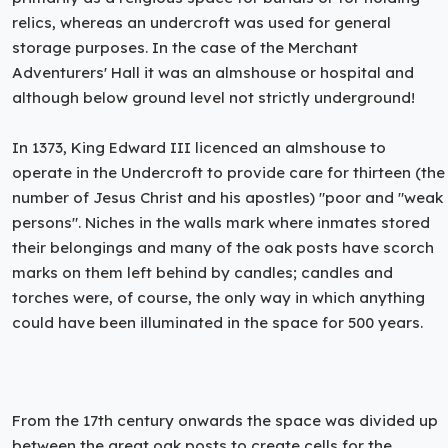
relics, whereas an undercroft was used for general
storage purposes. In the case of the Merchant
Adventurers' Hall it was an almshouse or hospital and
although below ground level not strictly underground!
In 1373, King Edward III licenced an almshouse to
operate in the Undercroft to provide care for thirteen (the
number of Jesus Christ and his apostles) "poor and "weak
persons". Niches in the walls mark where inmates stored
their belongings and many of the oak posts have scorch
marks on them left behind by candles; candles and
torches were, of course, the only way in which anything
could have been illuminated in the space for 500 years.
From the 17th century onwards the space was divided up
between the great oak posts to create cells for the