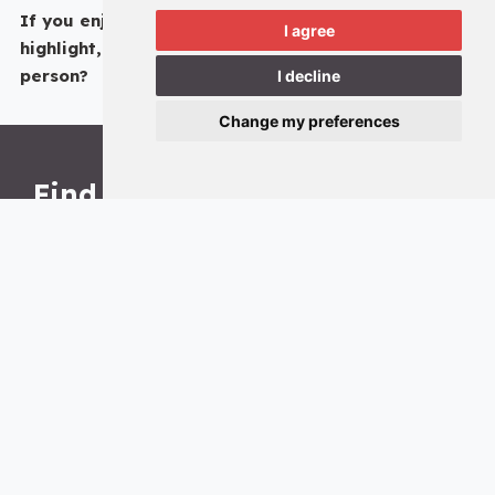
If you enjoyed reading about this particular Hall
I agree
highlight, why not come and see the Undercroft
in
person?
I decline
Change my preferences
Find us
The Hall, Fossgate, York, YO1 9XD
Opening times
Monday: 10am – 4pm
Tuesday: 10am – 4pm
Wednesday: 10am – 4pm
Thursday: 10am – 4pm
Friday: Closed