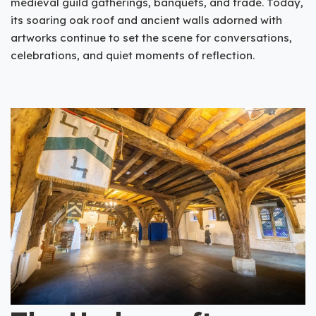
medieval guild gatherings, banquets, and trade. Today,
its soaring oak roof and ancient walls adorned with
artworks continue to set the scene for conversations,
celebrations, and quiet moments of reflection.