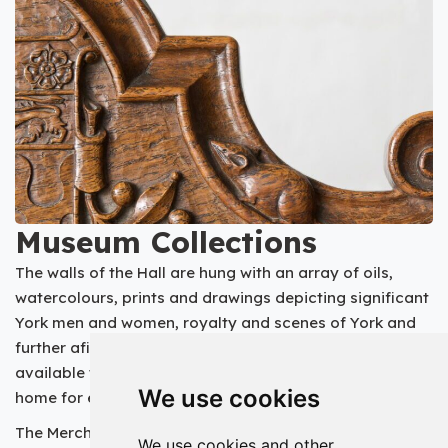
Museum Collections
The walls of the Hall are hung with an array of oils,
watercolours, prints and drawings depicting significant
York men and women, royalty and scenes of York and
further afield. The Hall’s collection of oil paintings is
available to view on the
Art UK website
- the online
We use cookies
home for every public art collection in the UK.
The Merchant Adventurers own several interesting
We use cookies and other