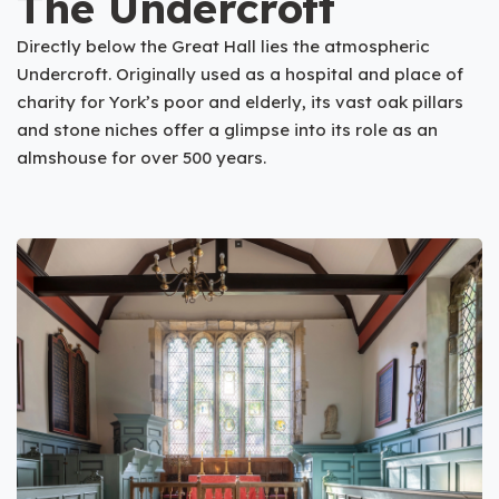
The Undercroft
Directly below the Great Hall lies the atmospheric
Undercroft. Originally used as a hospital and place of
charity for York’s poor and elderly, its vast oak pillars
and stone niches offer a glimpse into its role as an
almshouse for over 500 years.