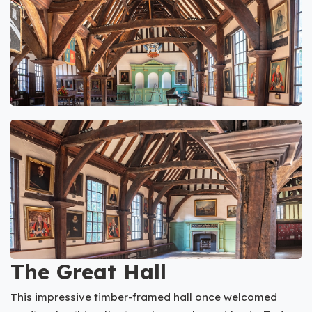
The Great Hall
This impressive timber-framed hall once welcomed