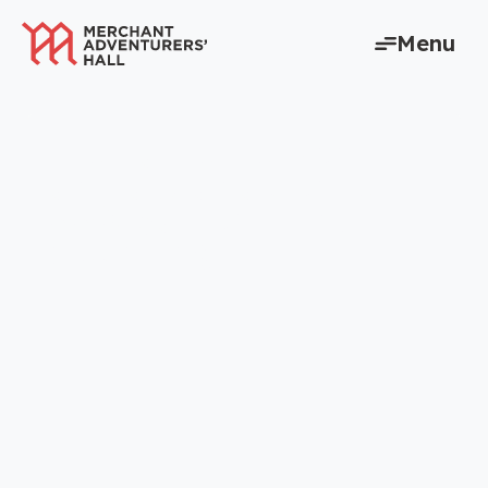
content
Menu
Home to York’s
entrepreneurs for
660 years – and
counting