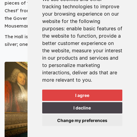
pieces of furniture. The oldest piece is the ‘Evidence
tracking technologies to improve
Chest’ from the 13th century, whilst one of the newest is
your browsing experience on our
the Governor’s Chair, made by Robert Thompson - ‘The
website for the following
Mouseman of Kilburn’ - in 1940.
purposes:
enable basic features of
the website to function
,
provide a
The Hall is also home to two outstanding collections of
better customer experience on
silver; one of which was made and hallmarked in York.
the website
,
measure your interest
in our products and services and
to personalize marketing
interactions
,
deliver ads that are
more relevant to you
.
I agree
I decline
Change my preferences