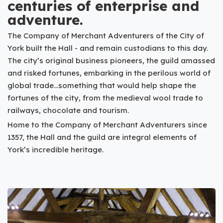
centuries of enterprise and
adventure.
The Company of Merchant Adventurers of the City of
York built the Hall - and remain custodians to this day.
The city’s original business pioneers, the guild amassed
and risked fortunes, embarking in the perilous world of
global trade...something that would help shape the
fortunes of the city, from the medieval wool trade to
railways, chocolate and tourism.
Home to the Company of Merchant Adventurers since
1357, the Hall and the guild are integral elements of
York’s incredible heritage.