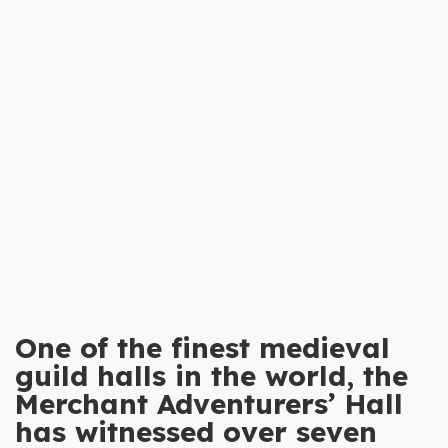
One of the finest medieval
guild halls in the world, the
Merchant Adventurers’ Hall
has witnessed over seven