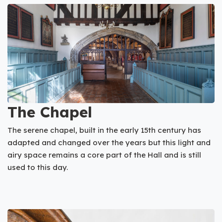
The Chapel
The serene chapel, built in the early 15th century has
adapted and changed over the years but this light and
airy space remains a core part of the Hall and is still
used to this day.